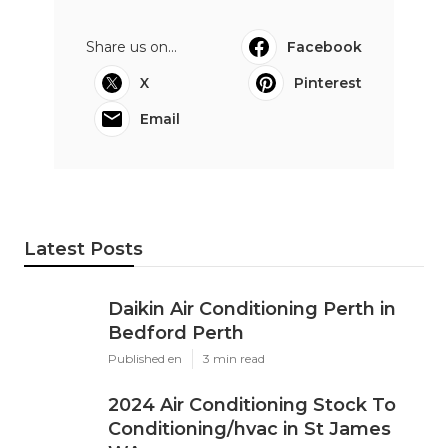
Share us on...
Facebook
X
Pinterest
Email
Latest Posts
Daikin Air Conditioning Perth in
Bedford Perth
Published en
3 min read
2024 Air Conditioning Stock To
Conditioning/hvac in St James