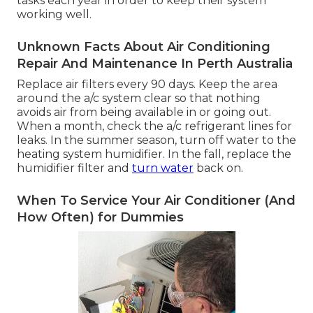
tasks each year in order to keep their system
working well.
Unknown Facts About Air Conditioning
Repair And Maintenance In Perth Australia
Replace air filters every 90 days. Keep the area
around the a/c system clear so that nothing
avoids air from being available in or going out.
When a month, check the a/c refrigerant lines for
leaks. In the summer season, turn off water to the
heating system humidifier. In the fall, replace the
humidifier filter and
turn water
back on.
When To Service Your Air Conditioner (And
How Often) for Dummies