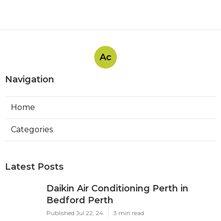
Ac
Navigation
Home
Categories
Latest Posts
Daikin Air Conditioning Perth in
Bedford Perth
Published Jul 22, 24
3 min read