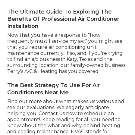
The Ultimate Guide To Exploring The
Benefits Of Professional Air Conditioner
Installation
Now that you have a response to "how
frequently must I service my a/c," you might see
that you require air conditioning unit
maintenance currently. If so, and if you're trying
to find an a/c business in Katy, Texas and the
surrounding location, our family-owned business
Terry's A/C & Heating
has you covered.
The Best Strategy To Use For Air
Conditioners Near Me
Find out more about
what makes us various
and
see
our evaluations
. We eagerly anticipate
helping you.
Contact us
now to schedule an
appointment!. Keep reading for all you need to
know about the what and why behind heating
and cooling maintenance. HVAC stands for