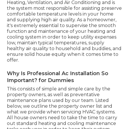
Heating, Ventilation, and Air Conditioning and is
the system most responsible for assisting preserve
comfortable temperature levels in your home
and supplying high air quality. As a homeowner,
it's extremely essential to supervise the smooth
function and maintenance of your heating and
cooling system in order to keep utility expenses
low, maintain typical temperatures, supply
healthy air quality to household and buddies, and
ensure solid house equity when it comes time to
offer.
Why Is Professional Ac Installation So
Important? for Dummies
This consists of simple and simple care by the
property owners, as well as preventative
maintenance plans used by our team. Listed
below, we outline the property owner list and
what we provide when servicing HVAC systems.
All house owners need to take the time to carry
out standard heating and cooling maintenance