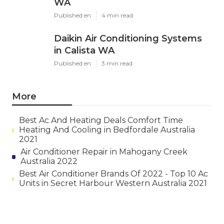
WA
Published en
4 min read
Daikin Air Conditioning Systems
in Calista WA
Published en
3 min read
More
Best Ac And Heating Deals Comfort Time
Heating And Cooling in Bedfordale Australia
2021
Air Conditioner Repair in Mahogany Creek
Australia 2022
Best Air Conditioner Brands Of 2022 - Top 10 Ac
Units in Secret Harbour Western Australia 2021