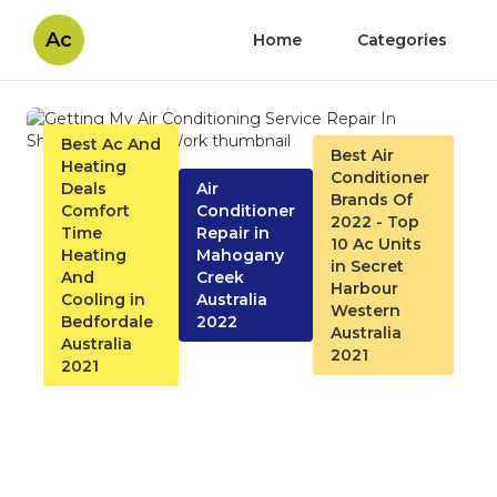
Ac
Home
Categories
Best Ac And
Best Air
Heating
Conditioner
Deals
Air
Brands Of
Comfort
Conditioner
2022 - Top
Time
Repair in
10 Ac Units
Heating
Mahogany
in Secret
And
Creek
Harbour
Cooling in
Australia
Western
Bedfordale
2022
Australia
Australia
2021
2021
Getting My Air Conditioning
Service Repair In Shreveport,
La To Work