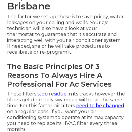
Brisbane
The factor we set up these is to save pricey, water
leakages on your ceiling and walls. Your a/c
technician will also have a look at your
thermostat to guarantee that it's accurate and
interacting well with your air conditioner system.
If needed, she or he will take procedures to
recalibrate or re-program it.
The Basic Principles Of 3
Reasons To Always Hire A
Professional For Ac Services
These filters
stop residue
in its tracks however the
filters get definitely swamped with it at the same
time. For this factor, air filters
need to be changed
on a regular basis. If you want your air
conditioning system to operate at its max capacity,
you need to replace its HVAC filter every three
months.