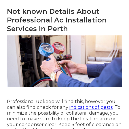
Not known Details About
Professional Ac Installation
Services In Perth
Professional upkeep will find this, however you
can also find check for any
indications of pests
. To
minimize the possibility of collateral damage, you
need to make sure to keep the location around
your condenser clear. Keep 5 feet of clearance on