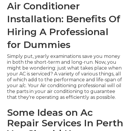
Air Conditioner
Installation: Benefits Of
Hiring A Professional
for Dummies
Simply put, yearly examinations save you money
in both the short-term and long-run. Now, you
might be wondering: just what takes place when
your AC is serviced? A variety of various things, all
of which add to the performance and life-span of
your a/c. Your Air conditioning professional will
oil
the parts
in your air conditioning to guarantee
that they're operating as efficiently as possible.
Some Ideas on Ac
Repair Services In Perth