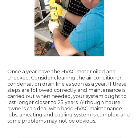
Once a year have the HVAC motor oiled and
checked. Consider cleaning the air conditioner
condensation drain line as soon as a year. If these
steps are followed correctly and maintenance is
carried out when needed, your system ought to
last longer closer to 25 years. Although house
owners can deal with basic HVAC maintenance
jobs, a heating and cooling system is complex, and
some problems may not be obvious.