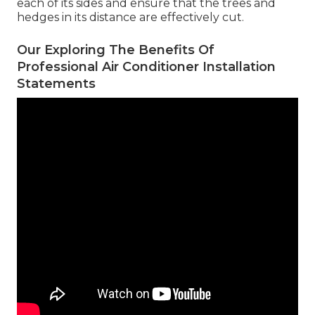
each of its sides and ensure that the trees and
hedges in its distance are effectively cut.
Our Exploring The Benefits Of
Professional Air Conditioner Installation
Statements