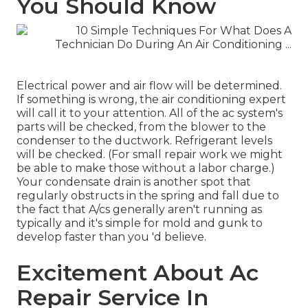
You Should Know
Electrical power and air flow will be determined.
If something is wrong, the air conditioning expert
will call it to your attention. All of the ac system's
parts will be checked, from the blower to the
condenser to the ductwork. Refrigerant levels
will be checked. (For small repair work we might
be able to make those without a labor charge.)
Your
condensate drain
is another spot that
regularly obstructs in the spring and fall due to
the fact that A/cs generally aren't running as
typically and it's simple for mold and gunk to
develop faster than you 'd believe.
Excitement About Ac
Repair Service In