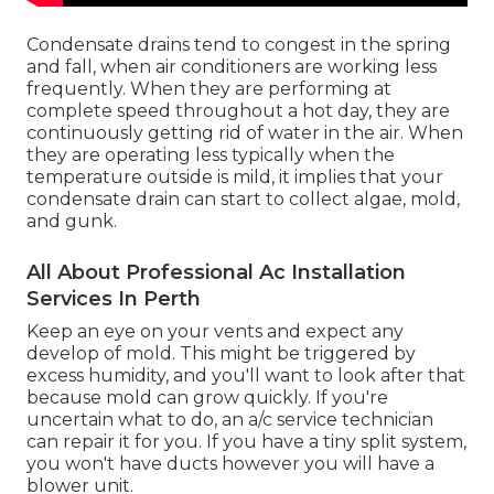
Condensate drains tend to congest in the spring
and fall, when air conditioners are working less
frequently. When they are performing at
complete speed throughout a hot day, they are
continuously getting rid of water in the air. When
they are operating less typically when the
temperature outside is mild, it implies that your
condensate drain can start to collect algae, mold,
and gunk.
All About Professional Ac Installation
Services In Perth
Keep an eye on your vents and expect any
develop of mold. This might be triggered by
excess humidity, and you'll want to look after that
because mold can grow quickly. If you're
uncertain what to do, an a/c service technician
can repair it for you. If you have a tiny split system,
you won't have ducts however you will have a
blower unit.