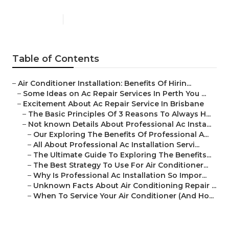
Published en
5 min read
Table of Contents
–
Air Conditioner Installation: Benefits Of Hirin...
–
Some Ideas on Ac Repair Services In Perth You ...
–
Excitement About Ac Repair Service In Brisbane
–
The Basic Principles Of 3 Reasons To Always H...
–
Not known Details About Professional Ac Insta...
–
Our Exploring The Benefits Of Professional A...
–
All About Professional Ac Installation Servi...
–
The Ultimate Guide To Exploring The Benefits...
–
The Best Strategy To Use For Air Conditioner...
–
Why Is Professional Ac Installation So Impor...
–
Unknown Facts About Air Conditioning Repair ...
–
When To Service Your Air Conditioner (And Ho...