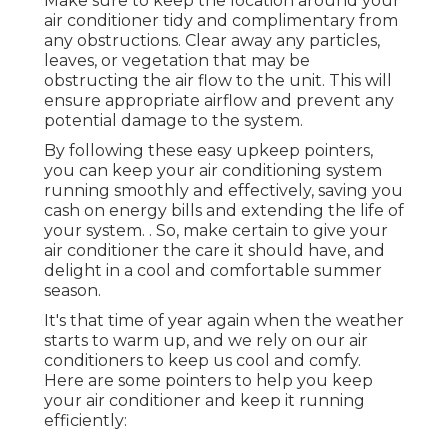
Make sure to keep the location around your
air conditioner tidy and complimentary from
any obstructions. Clear away any particles,
leaves, or vegetation that may be
obstructing the air flow to the unit. This will
ensure appropriate airflow and prevent any
potential damage to the system.
By following these easy upkeep pointers,
you can keep your air conditioning system
running smoothly and effectively, saving you
cash on energy bills and extending the life of
your system.
. So, make certain to give your
air conditioner the care it should have, and
delight in a cool and comfortable summer
season.
It's that time of year again when the weather
starts to warm up, and we rely on our air
conditioners to keep us cool and comfy.
Here are some pointers to help you keep
your air conditioner and keep it running
efficiently: