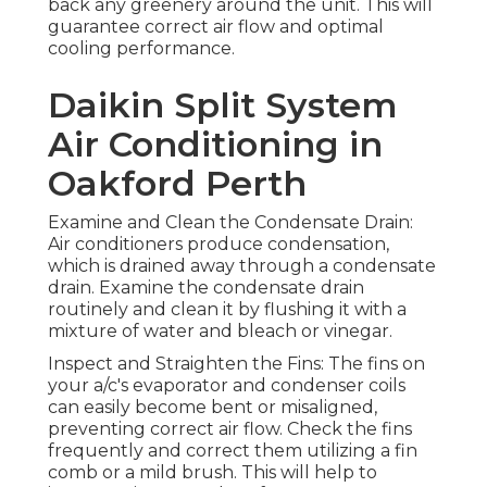
back any greenery around the unit. This will
guarantee correct air flow and optimal
cooling performance.
Daikin Split System
Air Conditioning in
Oakford Perth
Examine and Clean the Condensate Drain:
Air conditioners produce condensation,
which is drained away through a condensate
drain. Examine the condensate drain
routinely and clean it by flushing it with a
mixture of water and bleach or vinegar.
Inspect and Straighten the Fins: The fins on
your a/c's evaporator and condenser coils
can easily become bent or misaligned,
preventing correct air flow. Check the fins
frequently and correct them utilizing a fin
comb or a mild brush. This will help to