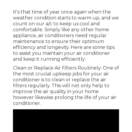
It's that time of year once again when the
weather condition starts to warm up, and we
count on our a/c to keep us cool and
comfortable. Simply like any other home
appliance, air conditioners need regular
maintenance to ensure their optimum
efficiency and longevity. Here are some tips
to assist you maintain your air conditioner
and keep it running efficiently:
Clean or Replace Air Filters Routinely: One of
the most crucial upkeep jobs for your air
conditioner is to clean or replace the air
filters regularly. This will not only help to
improve the air quality in your home
however likewise prolong the life of your air
conditioner.