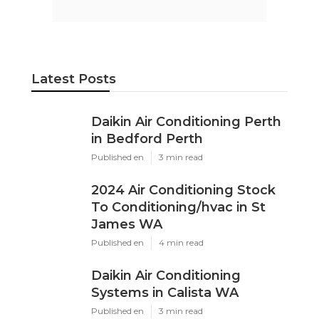
Latest Posts
Daikin Air Conditioning Perth
in Bedford Perth
Published en
3 min read
2024 Air Conditioning Stock
To Conditioning/hvac in St
James WA
Published en
4 min read
Daikin Air Conditioning
Systems in Calista WA
Published en
3 min read