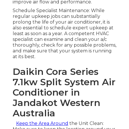
improve air flow and performance.
Schedule Specialist Maintenance: While
regular upkeep jobs can substantially
prolong the life of your air conditioner, it is
also essential to schedule expert upkeep at
least as soon as a year. A competent HVAC
specialist can examine and clean your a/c
thoroughly, check for any possible problems,
and make sure that your system is running
at its best.
Daikin Cora Series
7.1kw Split System Air
Conditioner in
Jandakot Western
Australia
Keep the Area Around
the Unit Clean: