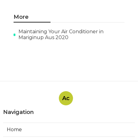
More
Maintaining Your Air Conditioner in
Mariginup Aus 2020
Ac
Navigation
Home