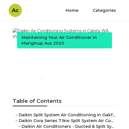
Ac
Home
Categories
Maintaining Your Air Conditioner in
Mariginup Aus 2020
Daikin Air Conditioning
Systems in Calista WA
Published en
3 min read
Table of Contents
–
Daikin Split System Air Conditioning in Oakf...
–
Daikin Cora Series 7.1kw Split System Air Co...
–
Daikin Air Conditioners - Ducted & Split Sy...