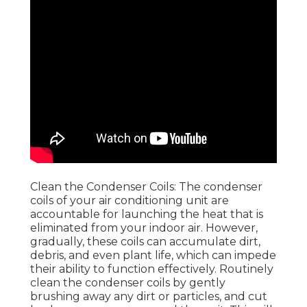
Clean the Condenser Coils: The condenser
coils of your air conditioning unit are
accountable for launching the heat that is
eliminated from your indoor air. However,
gradually, these coils can accumulate dirt,
debris, and even plant life, which can impede
their ability to function effectively. Routinely
clean the condenser coils by gently
brushing away any dirt or particles, and cut