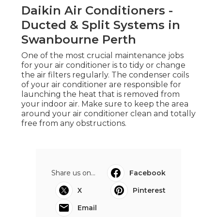
Daikin Air Conditioners -
Ducted & Split Systems in
Swanbourne Perth
One of the most crucial maintenance jobs
for your air conditioner is to tidy or change
the air filters regularly. The condenser coils
of your air conditioner are responsible for
launching the heat that is removed from
your indoor air. Make sure to keep the area
around your air conditioner clean and totally
free from any obstructions.
Share us on...
Facebook
X
Pinterest
Email