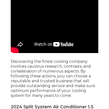
Discovering the finest cooling company
involves cautious research, contrasts, and
consideration of numerous aspects. By
following these actions, you can choose a
reputable and trusted business that will
provide outstanding service and make sure
optimum performance of your cooling
system for many years to come.
2024 Split System Air Conditioner 1.5