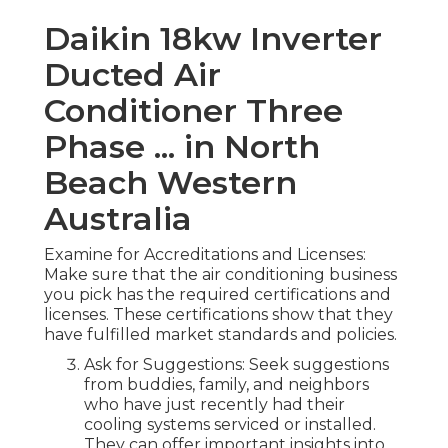
Daikin 18kw Inverter
Ducted Air
Conditioner Three
Phase ... in North
Beach Western
Australia
Examine for Accreditations and Licenses:
Make sure that the air conditioning business
you pick has the required certifications and
licenses. These certifications show that they
have fulfilled market standards and policies.
Ask for Suggestions: Seek suggestions
from buddies, family, and neighbors
who have just recently had their
cooling systems serviced or installed.
They can offer important insights into