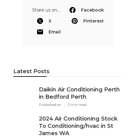
Share us on...
Facebook
X
Pinterest
Email
Latest Posts
Daikin Air Conditioning Perth
in Bedford Perth
Published en
3 min read
2024 Air Conditioning Stock
To Conditioning/hvac in St
James WA