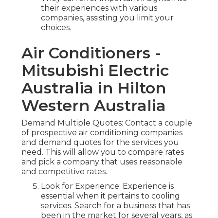
their experiences with various
companies, assisting you limit your
choices.
Air Conditioners -
Mitsubishi Electric
Australia in Hilton
Western Australia
Demand Multiple Quotes: Contact a couple
of prospective air conditioning companies
and demand quotes for the services you
need. This will allow you to compare rates
and pick a company that uses reasonable
and competitive rates.
Look for Experience: Experience is
essential when it pertains to cooling
services. Search for a business that has
been in the market for several years, as