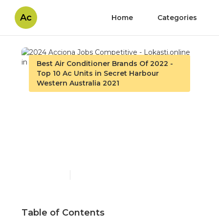
Ac
Home
Categories
Best Air Conditioner Brands Of 2022 -
Top 10 Ac Units in Secret Harbour
Western Australia 2021
2024 Acciona Jobs
Competitive -
Lokasti.online in Ashfield
WA
Published en
3 min read
Table of Contents