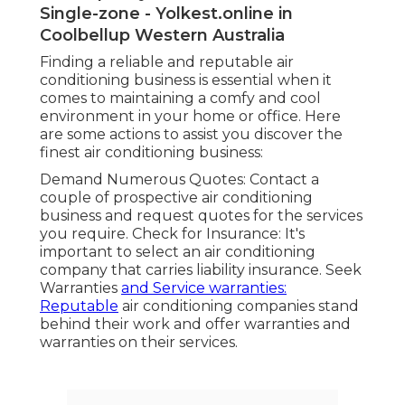
Single-zone - Yolkest.online in
Coolbellup Western Australia
Finding a reliable and reputable air
conditioning business is essential when it
comes to maintaining a comfy and cool
environment in your home or office. Here
are some actions to assist you discover the
finest air conditioning business:
Demand Numerous Quotes: Contact a
couple of prospective air conditioning
business and request quotes for the services
you require. Check for Insurance: It's
important to select an air conditioning
company that carries liability insurance. Seek
Warranties
and Service warranties:
Reputable
air conditioning companies stand
behind their work and offer warranties and
warranties on their services.