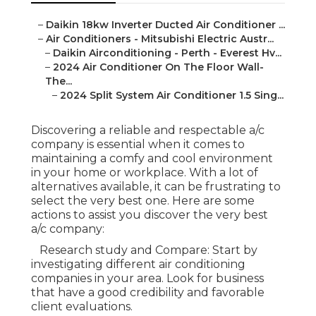
–
Daikin 18kw Inverter Ducted Air Conditioner ...
–
Air Conditioners - Mitsubishi Electric Austr...
–
Daikin Airconditioning - Perth - Everest Hv...
–
2024 Air Conditioner On The Floor Wall-
The...
–
2024 Split System Air Conditioner 1.5 Sing...
Discovering a reliable and respectable a/c
company is essential when it comes to
maintaining a comfy and cool environment
in your home or workplace. With a lot of
alternatives available, it can be frustrating to
select the very best one. Here are some
actions to assist you discover the very best
a/c company:
Research study and Compare: Start by
investigating different air conditioning
companies in your area. Look for business
that have a good credibility and favorable
client evaluations.