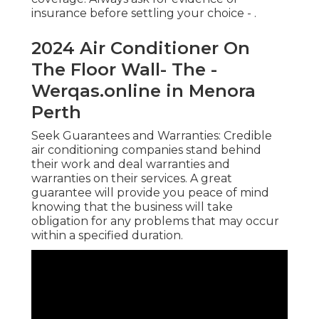
insurance before settling your choice -
.
2024 Air Conditioner On
The Floor Wall- The -
Werqas.online in Menora
Perth
Seek Guarantees and Warranties: Credible
air conditioning companies stand behind
their work and deal warranties and
warranties on their services. A great
guarantee will provide you peace of mind
knowing that the business will take
obligation for any problems that may occur
within a specified duration.