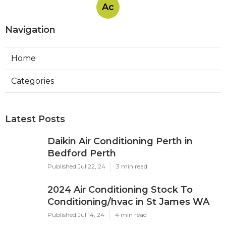
Ac
Navigation
Home
Categories
Latest Posts
Daikin Air Conditioning Perth in
Bedford Perth
Published Jul 22, 24
3 min read
2024 Air Conditioning Stock To
Conditioning/hvac in St James WA
Published Jul 14, 24
4 min read