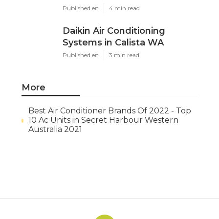
Published en
4 min read
Daikin Air Conditioning
Systems in Calista WA
Published en
3 min read
More
Best Air Conditioner Brands Of 2022 - Top
10 Ac Units in Secret Harbour Western
Australia 2021