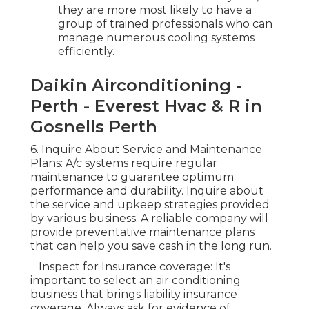
they are more most likely to have a
group of trained professionals who can
manage numerous cooling systems
efficiently.
Daikin Airconditioning -
Perth - Everest Hvac & R in
Gosnells Perth
6. Inquire About Service and Maintenance
Plans: A/c systems require regular
maintenance to guarantee optimum
performance and durability. Inquire about
the service and upkeep strategies provided
by various business. A reliable company will
provide preventative maintenance plans
that can help you save cash in the long run.
Inspect for Insurance coverage: It's
important to select an air conditioning
business that brings liability insurance
coverage. Always ask for evidence of